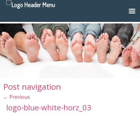
Post navigation
←
Previous
logo-blue-white-horz_03