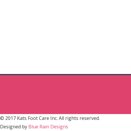
© 2017 Kats Foot Care Inc. All rights reserved.
Designed by
Blue Rain Designs