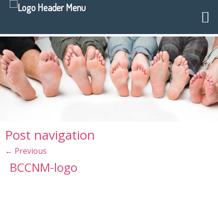
Post navigation
←
Previous
BCCNM-logo