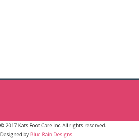
© 2017 Kats Foot Care Inc. All rights reserved.
Designed by
Blue Rain Designs