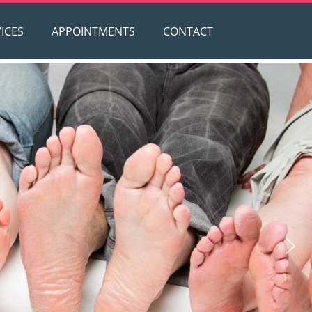
ICES
APPOINTMENTS
CONTACT