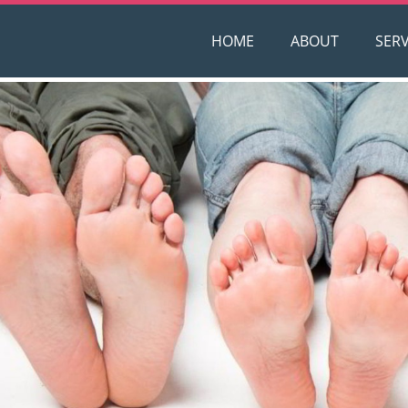
HOME
ABOUT
SERV