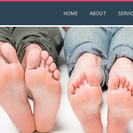
HOME
ABOUT
SERVI