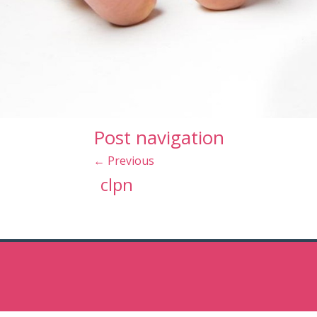
Post navigation
←
Previous
clpn