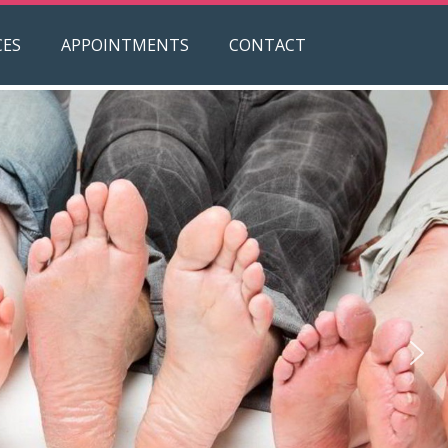
CES
APPOINTMENTS
CONTACT